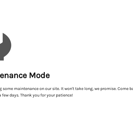
enance Mode
g some maintenance on our site. It won't take long, we promise. Come ba
a few days. Thank you for your patience!