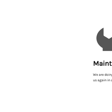
Maint
We are doin
us again in 